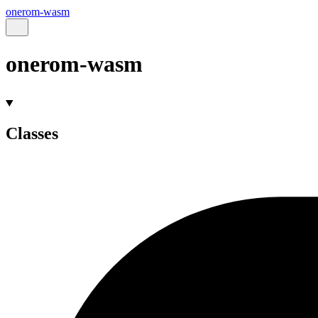
onerom-wasm
onerom-wasm
Classes