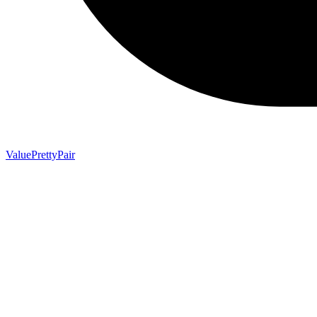
ValuePrettyPair