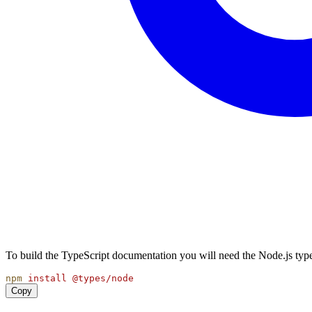
To build the TypeScript documentation you will need the Node.js type
npm
install
@types/node
Copy