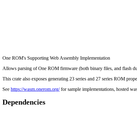
One ROM's Supporting Web Assembly Implementation
Allows parsing of One ROM firmware (both binary files, and flas
This crate also exposes generating 23 series and 27 series ROM propert
See
https://wasm.onerom.org/
for sample implementations, hosted wa
Dependencies