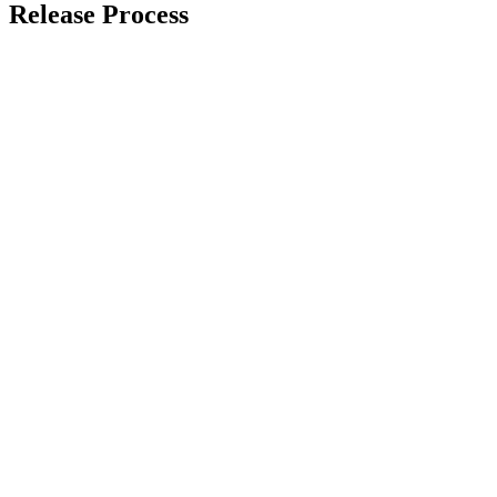
Release Process