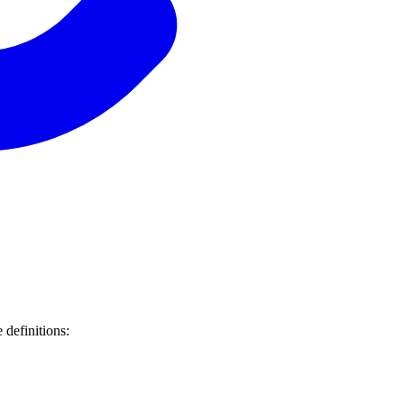
 definitions: