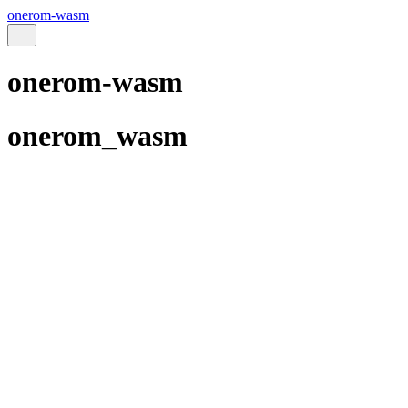
onerom-wasm
onerom-wasm
onerom_wasm