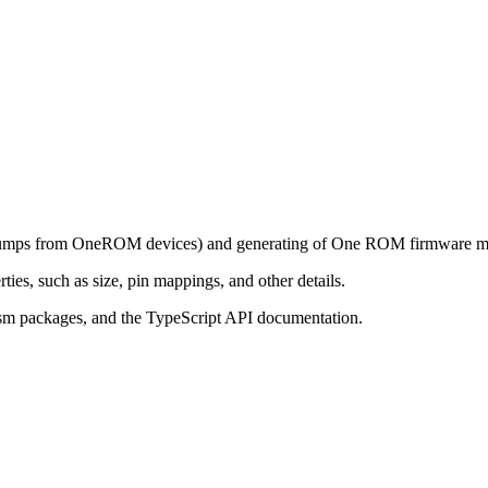
h dumps from OneROM devices) and generating of One ROM firmware m
ies, such as size, pin mappings, and other details.
sm packages, and the TypeScript API documentation.