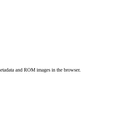
etadata and ROM images in the browser.