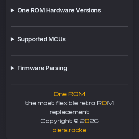
One ROM Hardware Versions
Supported MCUs
Firmware Parsing
One ROM
the most flexible retro R
O
M
replacement
Copyright © 2
0
26
piers.rocks