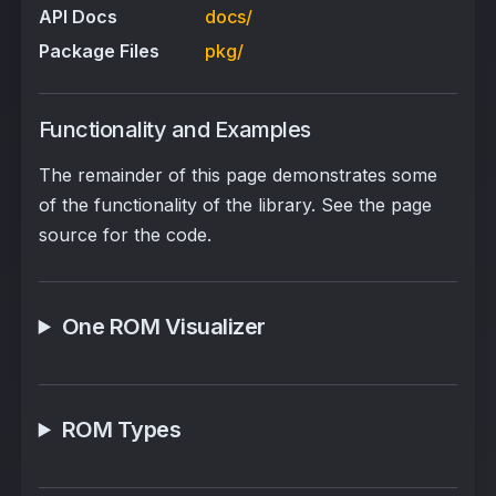
API Docs
docs/
Package Files
pkg/
Functionality and Examples
The remainder of this page demonstrates some
of the functionality of the library. See the page
source for the code.
One ROM Visualizer
ROM Types