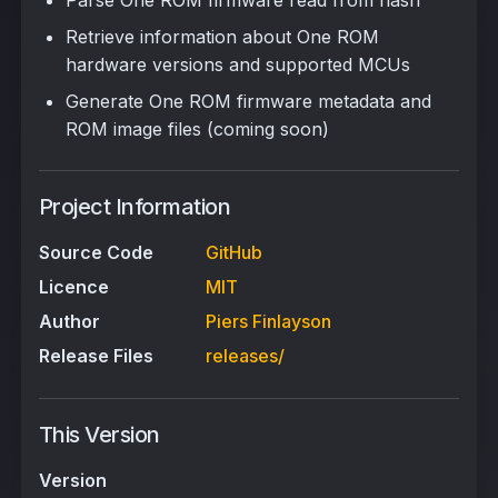
Parse One ROM firmware read from flash
Retrieve information about One ROM
hardware versions and supported MCUs
Generate One ROM firmware metadata and
ROM image files (coming soon)
Project Information
Source Code
GitHub
Licence
MIT
Author
Piers Finlayson
Release Files
releases/
This Version
Version