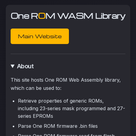
One R
O
M WASM Library
Main Website
About
This site hosts One ROM Web Assembly library,
which can be used to:
Retrieve properties of generic ROMs,
including 23-series mask programmed and 27-
series EPROMs
Parse One ROM firmware .bin files